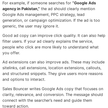
For example, if someone searches for
“Google Ads
agency in Pakistan,”
the ad should clearly mention
Google Ads management, PPC strategy, lead
generation, or campaign optimization. If the ad is too
generic, the user may ignore it.
Good ad copy can improve click quality. It can also help
filter users. If your ad clearly explains the service,
people who click are more likely to understand what
you offer.
Ad extensions can also improve ads. These may include
sitelinks, call extensions, location extensions, callouts,
and structured snippets. They give users more reasons
and options to interact.
Sales Bouncer writes Google Ads copy that focuses on
clarity, relevance, and conversion. The message should
connect with the searcher’s need and guide them
toward action.