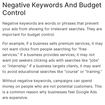
Negative Keywords And Budget
Control
Negative keywords are words or phrases that prevent
your ads from showing for irrelevant searches. They are
important for budget control.
For example, if a business sells premium services, it may
not want clicks from people searching for “free
services.” If a business provides services, it may not
want job seekers clicking ads with searches like “jobs”
or “internship.” If a business targets clients, it may want
to avoid educational searches like “course” or “training.”
Without negative keywords, campaigns can spend
money on people who are not potential customers. This
is a common reason why businesses feel Google Ads
are expensive.