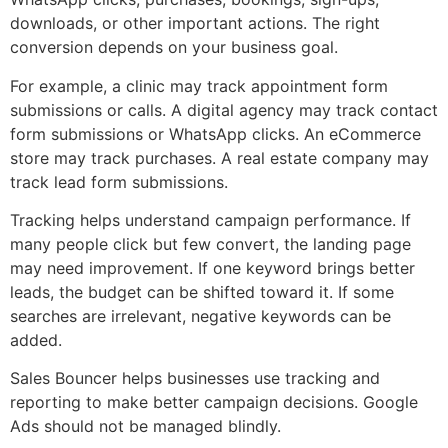
downloads, or other important actions. The right
conversion depends on your business goal.
For example, a clinic may track appointment form
submissions or calls. A digital agency may track contact
form submissions or WhatsApp clicks. An eCommerce
store may track purchases. A real estate company may
track lead form submissions.
Tracking helps understand campaign performance. If
many people click but few convert, the landing page
may need improvement. If one keyword brings better
leads, the budget can be shifted toward it. If some
searches are irrelevant, negative keywords can be
added.
Sales Bouncer helps businesses use tracking and
reporting to make better campaign decisions. Google
Ads should not be managed blindly.