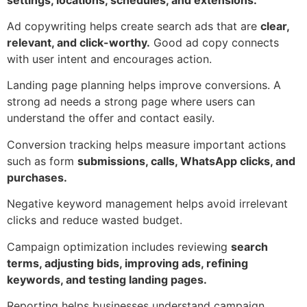
Ad copywriting helps create search ads that are
clear,
relevant, and click-worthy.
Good ad copy connects
with user intent and encourages action.
Landing page planning helps improve conversions. A
strong ad needs a strong page where users can
understand the offer and contact easily.
Conversion tracking helps measure important actions
such as form
submissions, calls, WhatsApp clicks, and
purchases.
Negative keyword management helps avoid irrelevant
clicks and reduce wasted budget.
Campaign optimization includes reviewing
search
terms, adjusting bids, improving ads, refining
keywords, and testing landing pages.
Reporting helps businesses understand campaign