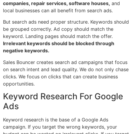
companies, repair services, software houses,
and
local businesses can all benefit from search ads.
But search ads need proper structure. Keywords should
be grouped correctly. Ad copy should match the
keyword. Landing pages should match the offer.
Irrelevant keywords should be blocked through
negative keywords.
Sales Bouncer creates search ad campaigns that focus
on search intent and lead quality. We do not only chase
clicks. We focus on clicks that can create business
opportunities.
Keyword Research For Google
Ads
Keyword research is the base of a Google Ads
campaign. If you target the wrong keywords, your