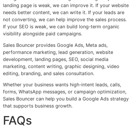
landing page is weak, we can improve it. If your website
needs better content, we can write it. If your leads are
not converting, we can help improve the sales process.
If your SEO is weak, we can build long-term organic
visibility alongside paid campaigns.
Sales Bouncer provides Google Ads, Meta ads,
performance marketing, lead generation, website
development, landing pages, SEO, social media
marketing, content writing, graphic designing, video
editing, branding, and sales consultation.
Whether your business wants high-intent leads, calls,
forms, WhatsApp messages, or campaign optimization,
Sales Bouncer can help you build a Google Ads strategy
that supports business growth.
FAQs