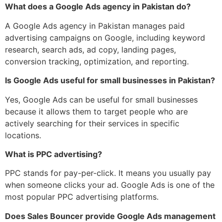
What does a Google Ads agency in Pakistan do?
A Google Ads agency in Pakistan manages paid
advertising campaigns on Google, including keyword
research, search ads, ad copy, landing pages,
conversion tracking, optimization, and reporting.
Is Google Ads useful for small businesses in Pakistan?
Yes, Google Ads can be useful for small businesses
because it allows them to target people who are
actively searching for their services in specific
locations.
What is PPC advertising?
PPC stands for pay-per-click. It means you usually pay
when someone clicks your ad. Google Ads is one of the
most popular PPC advertising platforms.
Does Sales Bouncer provide Google Ads management