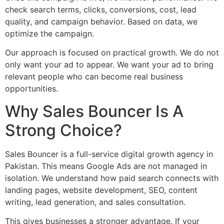
check search terms, clicks, conversions, cost, lead
quality, and campaign behavior. Based on data, we
optimize the campaign.
Our approach is focused on practical growth. We do not
only want your ad to appear. We want your ad to bring
relevant people who can become real business
opportunities.
Why Sales Bouncer Is A
Strong Choice?
Sales Bouncer is a full-service digital growth agency in
Pakistan. This means Google Ads are not managed in
isolation. We understand how paid search connects with
landing pages, website development, SEO, content
writing, lead generation, and sales consultation.
This gives businesses a stronger advantage. If your