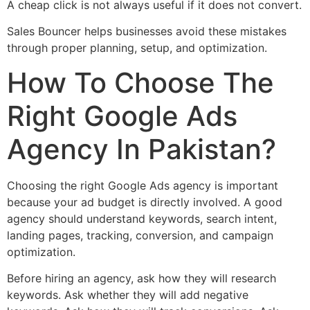
A cheap click is not always useful if it does not convert.
Sales Bouncer helps businesses avoid these mistakes
through proper planning, setup, and optimization.
How To Choose The
Right Google Ads
Agency In Pakistan?
Choosing the right Google Ads agency is important
because your ad budget is directly involved. A good
agency should understand keywords, search intent,
landing pages, tracking, conversion, and campaign
optimization.
Before hiring an agency, ask how they will research
keywords. Ask whether they will add negative