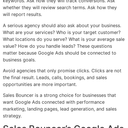
keywords. Ask how they will track conversions. Ask
whether they will review search terms. Ask how they
will report results.
A serious agency should also ask about your business.
What are your services? Who is your target customer?
What locations do you serve? What is your average sale
value? How do you handle leads? These questions
matter because Google Ads should be connected to
business goals.
Avoid agencies that only promise clicks. Clicks are not
the final result. Leads, calls, bookings, and sales
opportunities are more important.
Sales Bouncer is a strong choice for businesses that
want Google Ads connected with performance
marketing, landing pages, lead generation, and sales
strategy.