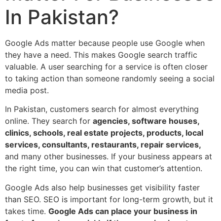
In Pakistan?
Google Ads matter because people use Google when
they have a need. This makes Google search traffic
valuable. A user searching for a service is often closer
to taking action than someone randomly seeing a social
media post.
In Pakistan, customers search for almost everything
online. They search for
agencies, software houses,
clinics, schools, real estate projects, products, local
services, consultants, restaurants, repair services,
and many other businesses. If your business appears at
the right time, you can win that customer’s attention.
Google Ads also help businesses get visibility faster
than SEO. SEO is important for long-term growth, but it
takes time.
Google Ads can place your business in