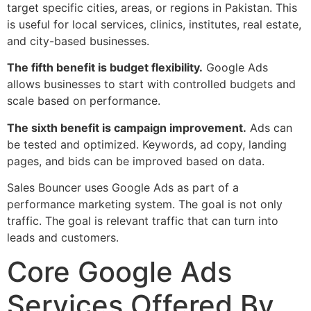
target specific cities, areas, or regions in Pakistan. This
is useful for local services, clinics, institutes, real estate,
and city-based businesses.
The fifth benefit is budget flexibility.
Google Ads
allows businesses to start with controlled budgets and
scale based on performance.
The sixth benefit is campaign improvement.
Ads can
be tested and optimized. Keywords, ad copy, landing
pages, and bids can be improved based on data.
Sales Bouncer uses Google Ads as part of a
performance marketing system. The goal is not only
traffic. The goal is relevant traffic that can turn into
leads and customers.
Core Google Ads
Services Offered By