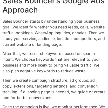
Sales Bouncer’s Google Ads
Approach
Sales Bouncer starts by understanding your business
goal. We identify whether you need leads, calls, website
traffic, bookings, WhatsApp inquiries, or sales. Then we
study your service, audience, location, competitors, and
current website or landing page.
After that, we research keywords based on search
intent. We choose keywords that are relevant to your
business and more likely to bring valuable traffic. We
also plan negative keywords to reduce waste.
Then we create campaign structure, ad groups, ad
copy, extensions, targeting settings, and conversion
tracking. If a landing page is needed, we guide or create
one for better conversions.
Once the campaign is live, we monitor performance. We