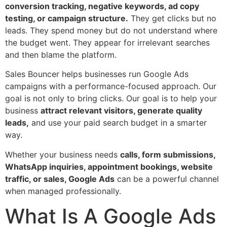
conversion tracking, negative keywords, ad copy
testing, or campaign structure.
They get clicks but no
leads. They spend money but do not understand where
the budget went. They appear for irrelevant searches
and then blame the platform.
Sales Bouncer helps businesses run Google Ads
campaigns with a performance-focused approach. Our
goal is not only to bring clicks. Our goal is to help your
business
attract relevant visitors, generate quality
leads,
and use your paid search budget in a smarter
way.
Whether your business needs
calls, form submissions,
WhatsApp inquiries, appointment bookings, website
traffic, or sales, Google Ads
can be a powerful channel
when managed professionally.
What Is A Google Ads