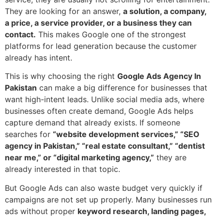
They are looking for an answer,
a solution, a company,
a price, a service provider, or a business they can
contact.
This makes Google one of the strongest
platforms for lead generation because the customer
already has intent.
This is why choosing the right
Google Ads Agency In
Pakistan
can make a big difference for businesses that
want high-intent leads. Unlike social media ads, where
businesses often create demand, Google Ads helps
capture demand that already exists. If someone
searches for
“website development services,” “SEO
agency in Pakistan,” “real estate consultant,” “dentist
near me,” or “digital marketing agency,”
they are
already interested in that topic.
But Google Ads can also waste budget very quickly if
campaigns are not set up properly. Many businesses run
ads without proper
keyword research, landing pages,