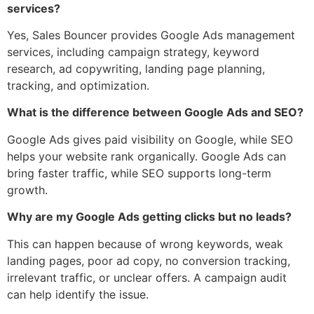
services?
Yes, Sales Bouncer provides Google Ads management
services, including campaign strategy, keyword
research, ad copywriting, landing page planning,
tracking, and optimization.
What is the difference between Google Ads and SEO?
Google Ads gives paid visibility on Google, while SEO
helps your website rank organically. Google Ads can
bring faster traffic, while SEO supports long-term
growth.
Why are my Google Ads getting clicks but no leads?
This can happen because of wrong keywords, weak
landing pages, poor ad copy, no conversion tracking,
irrelevant traffic, or unclear offers. A campaign audit
can help identify the issue.