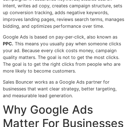
intent, writes ad copy, creates campaign structure, sets
up conversion tracking, adds negative keywords,
improves landing pages, reviews search terms, manages
bidding, and optimizes performance over time.
Google Ads is based on pay-per-click, also known as
PPC.
This means you usually pay when someone clicks
your ad. Because every click costs money, campaign
quality matters. The goal is not to get the most clicks.
The goal is to get the right clicks from people who are
more likely to become customers.
Sales Bouncer works as a Google Ads partner for
businesses that want clear strategy, better targeting,
and measurable lead generation.
Why Google Ads
Matter For Businesses