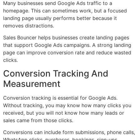
Many businesses send Google Ads traffic to a
homepage. This can sometimes work, but a focused
landing page usually performs better because it
removes distractions.
Sales Bouncer helps businesses create landing pages
that support Google Ads campaigns. A strong landing
page can improve conversion rate and reduce wasted
clicks.
Conversion Tracking And
Measurement
Conversion tracking is essential for Google Ads.
Without tracking, you may know how many clicks you
received, but you will not know how many leads or
sales came from those clicks.
Conversions can include form submissions, phone calls,
WhatsApp clicks, purchases, bookings, sign-ups,