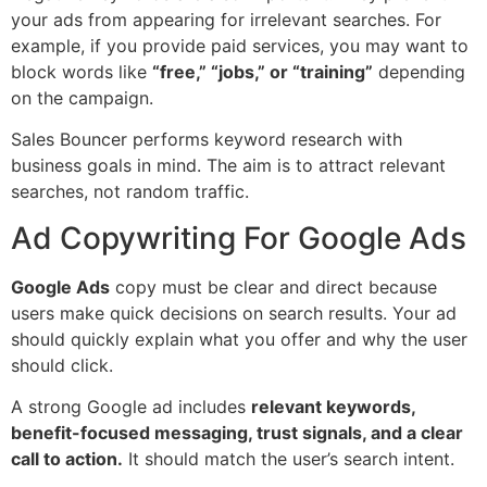
your ads from appearing for irrelevant searches. For
example, if you provide paid services, you may want to
block words like
“free,” “jobs,” or “training”
depending
on the campaign.
Sales Bouncer performs keyword research with
business goals in mind. The aim is to attract relevant
searches, not random traffic.
Ad Copywriting For Google Ads
Google Ads
copy must be clear and direct because
users make quick decisions on search results. Your ad
should quickly explain what you offer and why the user
should click.
A strong Google ad includes
relevant keywords,
benefit-focused messaging, trust signals, and a clear
call to action.
It should match the user’s search intent.