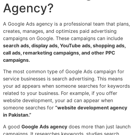
Agency?
A Google Ads agency is a professional team that plans,
creates, manages, and optimizes paid advertising
campaigns on Google. These campaigns can include
search ads, display ads, YouTube ads, shopping ads,
call ads, remarketing campaigns, and other PPC
campaigns.
The most common type of Google Ads campaign for
service businesses is search advertising. This means
your ad appears when someone searches for keywords
related to your business. For example, if you offer
website development, your ad can appear when
someone searches for
“website development agency
in Pakistan.”
A good
Google Ads agency
does more than just launch
campaigns. It researches keywords, studies search