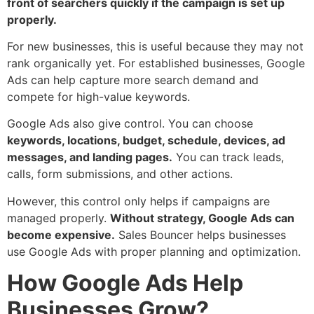
front of searchers quickly if the campaign is set up
properly.
For new businesses, this is useful because they may not
rank organically yet. For established businesses, Google
Ads can help capture more search demand and
compete for high-value keywords.
Google Ads also give control. You can choose
keywords, locations, budget, schedule, devices, ad
messages, and landing pages.
You can track leads,
calls, form submissions, and other actions.
However, this control only helps if campaigns are
managed properly.
Without strategy, Google Ads can
become expensive.
Sales Bouncer helps businesses
use Google Ads with proper planning and optimization.
How Google Ads Help
Businesses Grow?