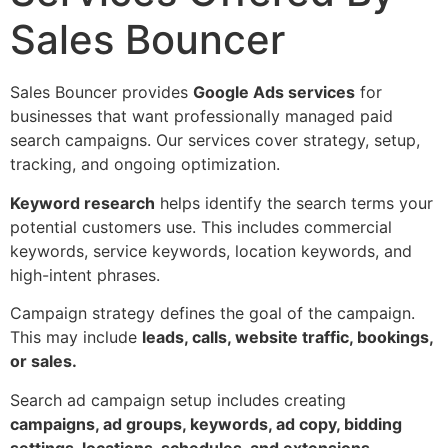
Sales Bouncer
Sales Bouncer provides
Google Ads services
for
businesses that want professionally managed paid
search campaigns. Our services cover strategy, setup,
tracking, and ongoing optimization.
Keyword research
helps identify the search terms your
potential customers use. This includes commercial
keywords, service keywords, location keywords, and
high-intent phrases.
Campaign strategy defines the goal of the campaign.
This may include
leads, calls, website traffic, bookings,
or sales.
Search ad campaign setup includes creating
campaigns, ad groups, keywords, ad copy, bidding
settings, locations, schedules, and extensions.