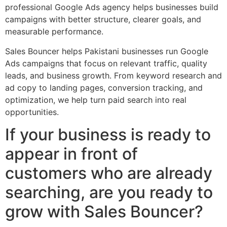
professional Google Ads agency helps businesses build
campaigns with better structure, clearer goals, and
measurable performance.
Sales Bouncer helps Pakistani businesses run Google
Ads campaigns that focus on relevant traffic, quality
leads, and business growth. From keyword research and
ad copy to landing pages, conversion tracking, and
optimization, we help turn paid search into real
opportunities.
If your business is ready to
appear in front of
customers who are already
searching, are you ready to
grow with Sales Bouncer?