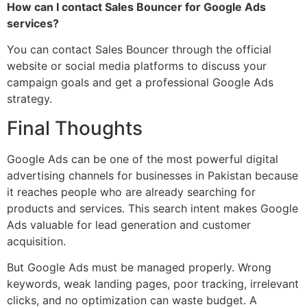
How can I contact Sales Bouncer for Google Ads
services?
You can contact Sales Bouncer through the official
website or social media platforms to discuss your
campaign goals and get a professional Google Ads
strategy.
Final Thoughts
Google Ads can be one of the most powerful digital
advertising channels for businesses in Pakistan because
it reaches people who are already searching for
products and services. This search intent makes Google
Ads valuable for lead generation and customer
acquisition.
But Google Ads must be managed properly. Wrong
keywords, weak landing pages, poor tracking, irrelevant
clicks, and no optimization can waste budget. A