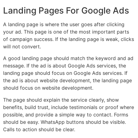
Landing Pages For Google Ads
A landing page is where the user goes after clicking
your ad. This page is one of the most important parts
of campaign success. If the landing page is weak, clicks
will not convert.
A good landing page should match the keyword and ad
message. If the ad is about Google Ads services, the
landing page should focus on Google Ads services. If
the ad is about website development, the landing page
should focus on website development.
The page should explain the service clearly, show
benefits, build trust, include testimonials or proof where
possible, and provide a simple way to contact. Forms
should be easy. WhatsApp buttons should be visible.
Calls to action should be clear.