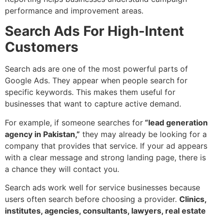
performance and improvement areas.
Search Ads For High-Intent
Customers
Search ads are one of the most powerful parts of
Google Ads. They appear when people search for
specific keywords. This makes them useful for
businesses that want to capture active demand.
For example, if someone searches for
“lead generation
agency in Pakistan,”
they may already be looking for a
company that provides that service. If your ad appears
with a clear message and strong landing page, there is
a chance they will contact you.
Search ads work well for service businesses because
users often search before choosing a provider.
Clinics,
institutes, agencies, consultants, lawyers, real estate