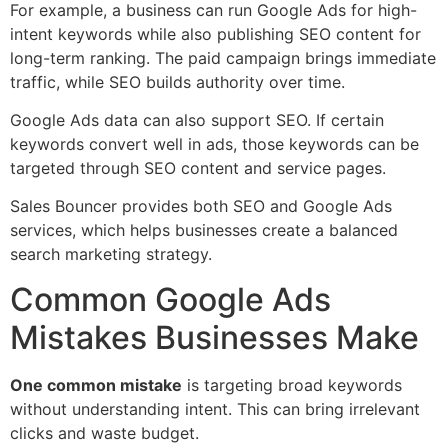
For example, a business can run Google Ads for high-
intent keywords while also publishing SEO content for
long-term ranking. The paid campaign brings immediate
traffic, while SEO builds authority over time.
Google Ads data can also support SEO. If certain
keywords convert well in ads, those keywords can be
targeted through SEO content and service pages.
Sales Bouncer provides both SEO and Google Ads
services, which helps businesses create a balanced
search marketing strategy.
Common Google Ads
Mistakes Businesses Make
One common mistake
is targeting broad keywords
without understanding intent. This can bring irrelevant
clicks and waste budget.