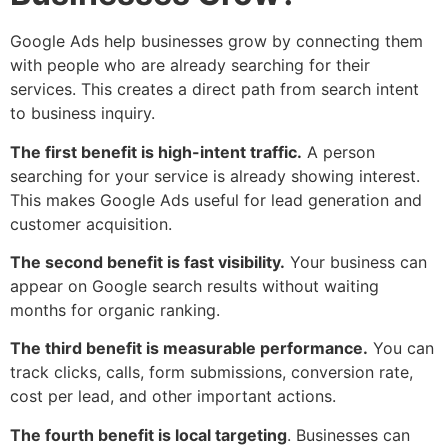
Google Ads help businesses grow by connecting them
with people who are already searching for their
services. This creates a direct path from search intent
to business inquiry.
The first benefit is high-intent traffic.
A person
searching for your service is already showing interest.
This makes Google Ads useful for lead generation and
customer acquisition.
The second benefit is fast visibility.
Your business can
appear on Google search results without waiting
months for organic ranking.
The third benefit is measurable performance.
You can
track clicks, calls, form submissions, conversion rate,
cost per lead, and other important actions.
The fourth benefit is local targeting
. Businesses can