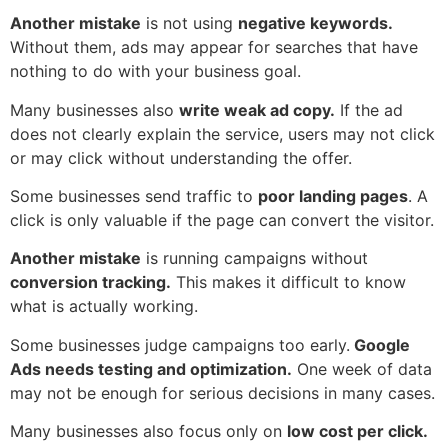
Another mistake
is not using
negative keywords.
Without them, ads may appear for searches that have
nothing to do with your business goal.
Many businesses also
write weak ad copy.
If the ad
does not clearly explain the service, users may not click
or may click without understanding the offer.
Some businesses send traffic to
poor landing pages
. A
click is only valuable if the page can convert the visitor.
Another mistake
is running campaigns without
conversion tracking.
This makes it difficult to know
what is actually working.
Some businesses judge campaigns too early.
Google
Ads needs testing and optimization.
One week of data
may not be enough for serious decisions in many cases.
Many businesses also focus only on
low cost per click.