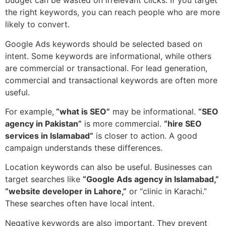
budget can be wasted on irrelevant clicks. If you target
the right keywords, you can reach people who are more
likely to convert.
Google Ads keywords should be selected based on
intent. Some keywords are informational, while others
are commercial or transactional. For lead generation,
commercial and transactional keywords are often more
useful.
For example,
“what is SEO”
may be informational.
“SEO
agency in Pakistan”
is more commercial.
“hire SEO
services in Islamabad”
is closer to action. A good
campaign understands these differences.
Location keywords can also be useful. Businesses can
target searches like
“Google Ads agency in Islamabad,”
“website developer in Lahore,”
or “clinic in Karachi.”
These searches often have local intent.
Negative keywords are also important. They prevent