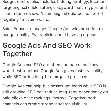
Budget control also includes bidding strategy, location
targeting, schedule settings, keyword match types, and
search term review. A campaign should be monitored
regularly to avoid waste.
Sales Bouncer manages Google Ads with attention to
budget quality. Every click should have a purpose.
Google Ads And SEO Work
Together
Google Ads and SEO are often compared, but they
work best together. Google Ads gives faster visibility,
while SEO builds long-term organic presence.
Google Ads can help businesses get leads while SEO is
still growing. SEO can reduce long-term dependency on
paid clicks once rankings improve. Together, both
channels can create stronger search visibility.