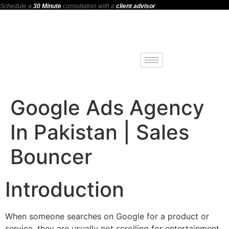
Schedule a
30 Minute
consultation with a
client advisor
Google Ads Agency
In Pakistan | Sales
Bouncer
Introduction
When someone searches on Google for a product or
service, they are usually not scrolling for entertainment.