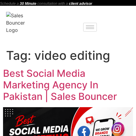
Schedule a
30 Minute
consultation with a
client advisor
Tag:
video editing
Best Social Media
Marketing Agency In
Pakistan | Sales Bouncer