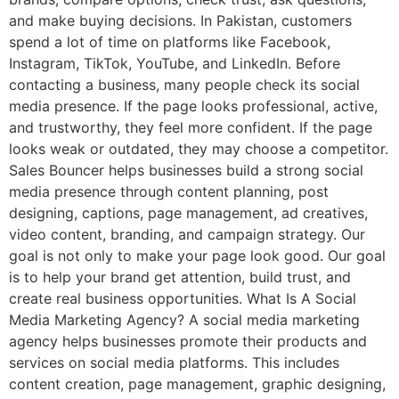
and make buying decisions. In Pakistan, customers
spend a lot of time on platforms like Facebook,
Instagram, TikTok, YouTube, and LinkedIn. Before
contacting a business, many people check its social
media presence. If the page looks professional, active,
and trustworthy, they feel more confident. If the page
looks weak or outdated, they may choose a competitor.
Sales Bouncer helps businesses build a strong social
media presence through content planning, post
designing, captions, page management, ad creatives,
video content, branding, and campaign strategy. Our
goal is not only to make your page look good. Our goal
is to help your brand get attention, build trust, and
create real business opportunities. What Is A Social
Media Marketing Agency? A social media marketing
agency helps businesses promote their products and
services on social media platforms. This includes
content creation, page management, graphic designing,