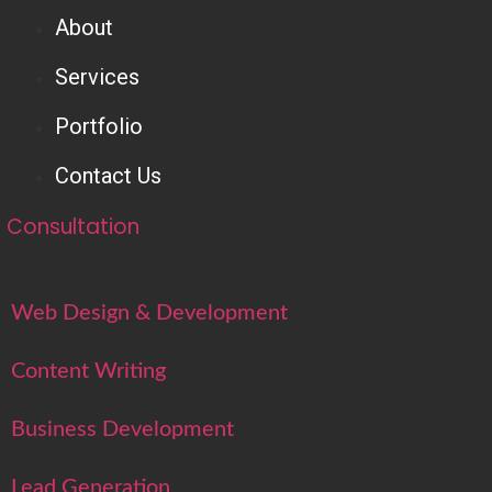
About
Services
Portfolio
Contact Us
Consultation
Web Design & Development
Content Writing
Business Development
Lead Generation