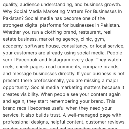
quality, audience understanding, and business growth.
Why Social Media Marketing Matters For Businesses In
Pakistan? Social media has become one of the
strongest digital platforms for businesses in Pakistan.
Whether you run a clothing brand, restaurant, real
estate business, marketing agency, clinic, gym,
academy, software house, consultancy, or local service,
your customers are already using social media. People
scroll Facebook and Instagram every day. They watch
reels, check pages, read comments, compare brands,
and message businesses directly. If your business is not
present there professionally, you are missing a major
opportunity. Social media marketing matters because it
creates visibility. When people see your content again
and again, they start remembering your brand. This
brand recall becomes useful when they need your
service. It also builds trust. A well-managed page with
professional designs, helpful content, customer reviews,
service explanations, and active posting makes your