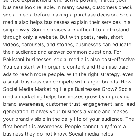
business look reliable. In many cases, customers check
social media before making a purchase decision. Social
media also helps businesses explain their services in a
simple way. Some services are difficult to understand
through only a website. But with posts, reels, short
videos, carousels, and stories, businesses can educate
their audience and answer common questions. For
Pakistani businesses, social media is also cost-effective.
You can start with organic content and then use paid
ads to reach more people. With the right strategy, even
a small business can compete with larger brands. How
Social Media Marketing Helps Businesses Grow? Social
media marketing helps businesses grow by improving
brand awareness, customer trust, engagement, and lead
generation. It gives your business a voice and makes
your brand visible in the daily life of your audience. The
first benefit is awareness. People cannot buy from a
business they do not know. Social media helps