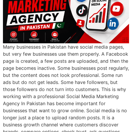
Many businesses in Pakistan have social media pages,
but very few businesses use them properly. A Facebook
page is created, a few posts are uploaded, and then the
page becomes inactive. Some businesses post regularly,
but the content does not look professional. Some run
ads but do not get leads. Some have followers, but
those followers do not turn into customers. This is why
working with a professional Social Media Marketing
Agency In Pakistan has become important for
businesses that want to grow online. Social media is no
longer just a place to upload random posts. It is a
business growth channel where customers discover
brands, compare options, check trust, ask questions,