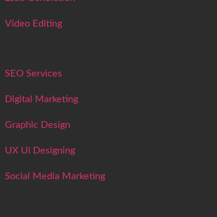
Video Editing
SEO Services
Digital Marketing
Graphic Design
UX Ui Designing
Social Media Marketing