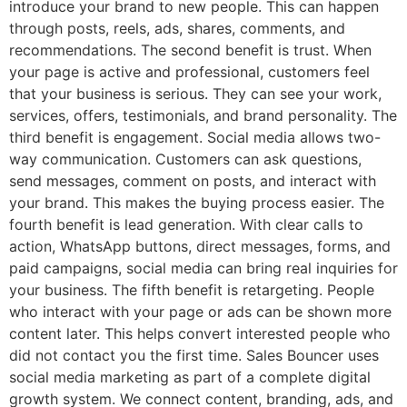
introduce your brand to new people. This can happen
through posts, reels, ads, shares, comments, and
recommendations. The second benefit is trust. When
your page is active and professional, customers feel
that your business is serious. They can see your work,
services, offers, testimonials, and brand personality. The
third benefit is engagement. Social media allows two-
way communication. Customers can ask questions,
send messages, comment on posts, and interact with
your brand. This makes the buying process easier. The
fourth benefit is lead generation. With clear calls to
action, WhatsApp buttons, direct messages, forms, and
paid campaigns, social media can bring real inquiries for
your business. The fifth benefit is retargeting. People
who interact with your page or ads can be shown more
content later. This helps convert interested people who
did not contact you the first time. Sales Bouncer uses
social media marketing as part of a complete digital
growth system. We connect content, branding, ads, and