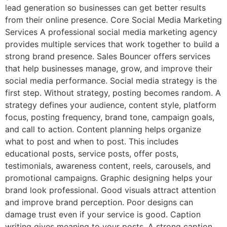
lead generation so businesses can get better results
from their online presence. Core Social Media Marketing
Services A professional social media marketing agency
provides multiple services that work together to build a
strong brand presence. Sales Bouncer offers services
that help businesses manage, grow, and improve their
social media performance. Social media strategy is the
first step. Without strategy, posting becomes random. A
strategy defines your audience, content style, platform
focus, posting frequency, brand tone, campaign goals,
and call to action. Content planning helps organize
what to post and when to post. This includes
educational posts, service posts, offer posts,
testimonials, awareness content, reels, carousels, and
promotional campaigns. Graphic designing helps your
brand look professional. Good visuals attract attention
and improve brand perception. Poor designs can
damage trust even if your service is good. Caption
writing gives meaning to your posts. A strong caption