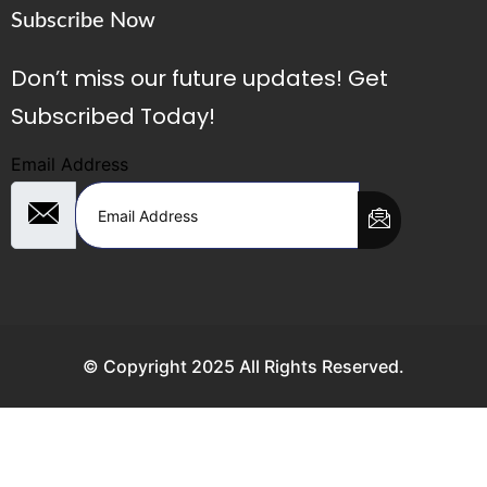
Subscribe Now
Don’t miss our future updates! Get
Subscribed Today!
Email Address
© Copyright 2025 All Rights Reserved.