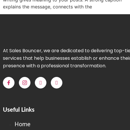
explains the message, connects with the
At Sales Bouncer, we are dedicated to delivering top-ti
services that help businesses establish or enhance thei
presence with a professional transformation.
Useful Links
Home