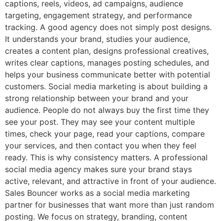
captions, reels, videos, ad campaigns, audience
targeting, engagement strategy, and performance
tracking. A good agency does not simply post designs.
It understands your brand, studies your audience,
creates a content plan, designs professional creatives,
writes clear captions, manages posting schedules, and
helps your business communicate better with potential
customers. Social media marketing is about building a
strong relationship between your brand and your
audience. People do not always buy the first time they
see your post. They may see your content multiple
times, check your page, read your captions, compare
your services, and then contact you when they feel
ready. This is why consistency matters. A professional
social media agency makes sure your brand stays
active, relevant, and attractive in front of your audience.
Sales Bouncer works as a social media marketing
partner for businesses that want more than just random
posting. We focus on strategy, branding, content