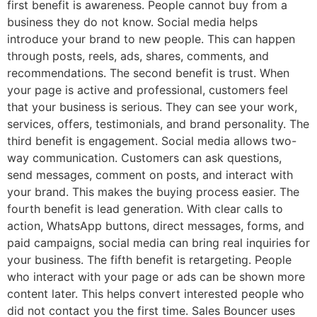
first benefit is awareness. People cannot buy from a
business they do not know. Social media helps
introduce your brand to new people. This can happen
through posts, reels, ads, shares, comments, and
recommendations. The second benefit is trust. When
your page is active and professional, customers feel
that your business is serious. They can see your work,
services, offers, testimonials, and brand personality. The
third benefit is engagement. Social media allows two-
way communication. Customers can ask questions,
send messages, comment on posts, and interact with
your brand. This makes the buying process easier. The
fourth benefit is lead generation. With clear calls to
action, WhatsApp buttons, direct messages, forms, and
paid campaigns, social media can bring real inquiries for
your business. The fifth benefit is retargeting. People
who interact with your page or ads can be shown more
content later. This helps convert interested people who
did not contact you the first time. Sales Bouncer uses