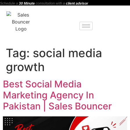
Schedule a
30 Minute
consultation with a
client advisor
Tag:
social media
growth
Best Social Media
Marketing Agency In
Pakistan | Sales Bouncer