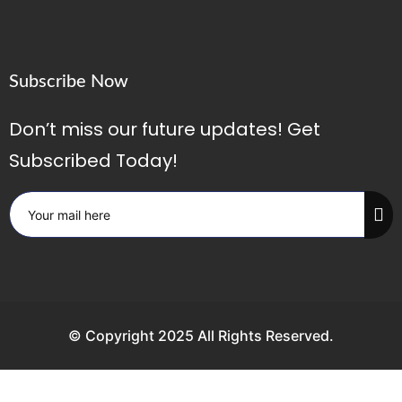
Subscribe Now
Don’t miss our future updates! Get
Subscribed Today!
© Copyright 2025 All Rights Reserved.