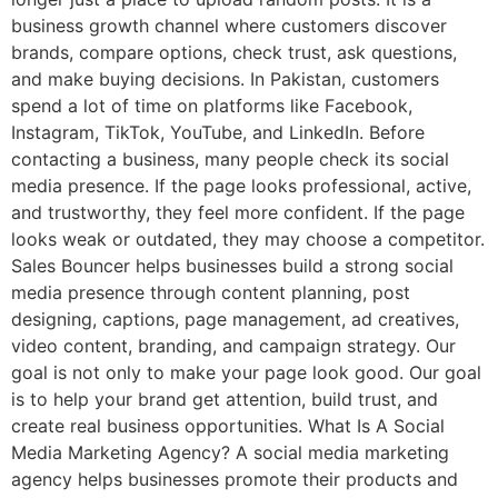
business growth channel where customers discover
brands, compare options, check trust, ask questions,
and make buying decisions. In Pakistan, customers
spend a lot of time on platforms like Facebook,
Instagram, TikTok, YouTube, and LinkedIn. Before
contacting a business, many people check its social
media presence. If the page looks professional, active,
and trustworthy, they feel more confident. If the page
looks weak or outdated, they may choose a competitor.
Sales Bouncer helps businesses build a strong social
media presence through content planning, post
designing, captions, page management, ad creatives,
video content, branding, and campaign strategy. Our
goal is not only to make your page look good. Our goal
is to help your brand get attention, build trust, and
create real business opportunities. What Is A Social
Media Marketing Agency? A social media marketing
agency helps businesses promote their products and