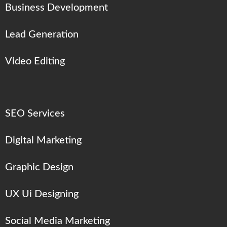
Business Development
Lead Generation
Video Editing
SEO Services
Digital Marketing
Graphic Design
UX Ui Designing
Social Media Marketing