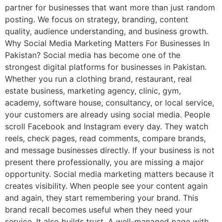
partner for businesses that want more than just random
posting. We focus on strategy, branding, content
quality, audience understanding, and business growth.
Why Social Media Marketing Matters For Businesses In
Pakistan? Social media has become one of the
strongest digital platforms for businesses in Pakistan.
Whether you run a clothing brand, restaurant, real
estate business, marketing agency, clinic, gym,
academy, software house, consultancy, or local service,
your customers are already using social media. People
scroll Facebook and Instagram every day. They watch
reels, check pages, read comments, compare brands,
and message businesses directly. If your business is not
present there professionally, you are missing a major
opportunity. Social media marketing matters because it
creates visibility. When people see your content again
and again, they start remembering your brand. This
brand recall becomes useful when they need your
service. It also builds trust. A well-managed page with