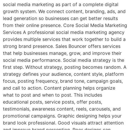
social media marketing as part of a complete digital
growth system. We connect content, branding, ads, and
lead generation so businesses can get better results
from their online presence. Core Social Media Marketing
Services A professional social media marketing agency
provides multiple services that work together to build a
strong brand presence. Sales Bouncer offers services
that help businesses manage, grow, and improve their
social media performance. Social media strategy is the
first step. Without strategy, posting becomes random. A
strategy defines your audience, content style, platform
focus, posting frequency, brand tone, campaign goals,
and call to action. Content planning helps organize
what to post and when to post. This includes
educational posts, service posts, offer posts,
testimonials, awareness content, reels, carousels, and
promotional campaigns. Graphic designing helps your
brand look professional. Good visuals attract attention
and improve brand perception. Poor designs can