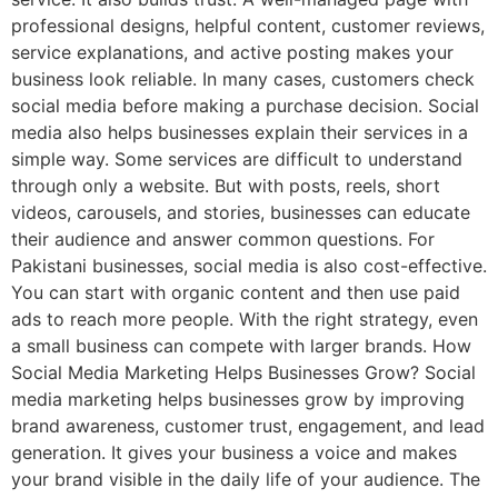
professional designs, helpful content, customer reviews,
service explanations, and active posting makes your
business look reliable. In many cases, customers check
social media before making a purchase decision. Social
media also helps businesses explain their services in a
simple way. Some services are difficult to understand
through only a website. But with posts, reels, short
videos, carousels, and stories, businesses can educate
their audience and answer common questions. For
Pakistani businesses, social media is also cost-effective.
You can start with organic content and then use paid
ads to reach more people. With the right strategy, even
a small business can compete with larger brands. How
Social Media Marketing Helps Businesses Grow? Social
media marketing helps businesses grow by improving
brand awareness, customer trust, engagement, and lead
generation. It gives your business a voice and makes
your brand visible in the daily life of your audience. The