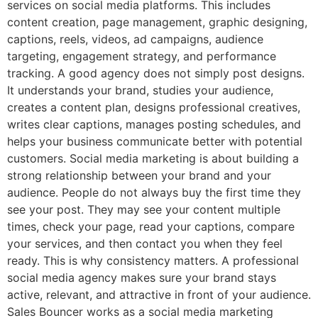
services on social media platforms. This includes
content creation, page management, graphic designing,
captions, reels, videos, ad campaigns, audience
targeting, engagement strategy, and performance
tracking. A good agency does not simply post designs.
It understands your brand, studies your audience,
creates a content plan, designs professional creatives,
writes clear captions, manages posting schedules, and
helps your business communicate better with potential
customers. Social media marketing is about building a
strong relationship between your brand and your
audience. People do not always buy the first time they
see your post. They may see your content multiple
times, check your page, read your captions, compare
your services, and then contact you when they feel
ready. This is why consistency matters. A professional
social media agency makes sure your brand stays
active, relevant, and attractive in front of your audience.
Sales Bouncer works as a social media marketing