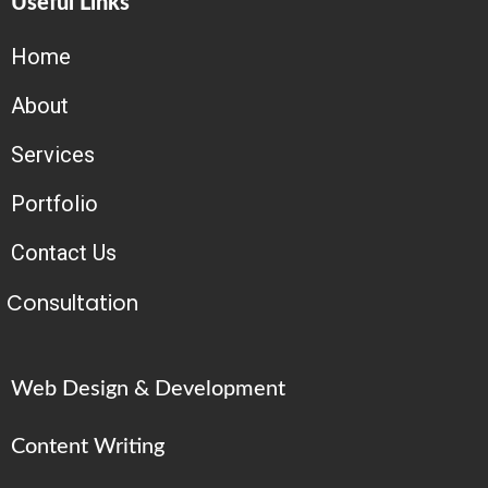
Useful Links
Home
About
Services
Portfolio
Contact Us
Consultation
Web Design & Development
Content Writing