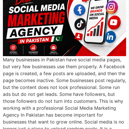
Many businesses in Pakistan have social media pages,
but very few businesses use them properly. A Facebook
page is created, a few posts are uploaded, and then the
page becomes inactive. Some businesses post regularly,
but the content does not look professional. Some run
ads but do not get leads. Some have followers, but
those followers do not turn into customers. This is why
working with a professional Social Media Marketing
Agency In Pakistan has become important for
businesses that want to grow online. Social media is no
longer just a place to upload random posts. It is a