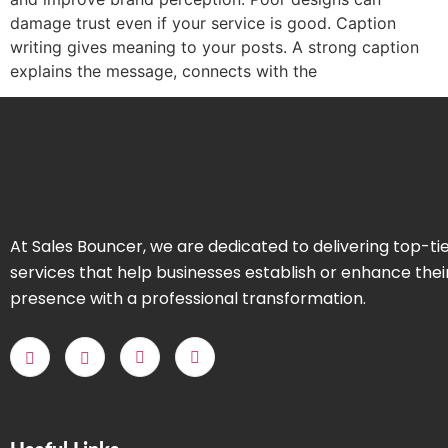
damage trust even if your service is good. Caption
writing gives meaning to your posts. A strong caption
explains the message, connects with the
At Sales Bouncer, we are dedicated to delivering top-ti
services that help businesses establish or enhance thei
presence with a professional transformation.