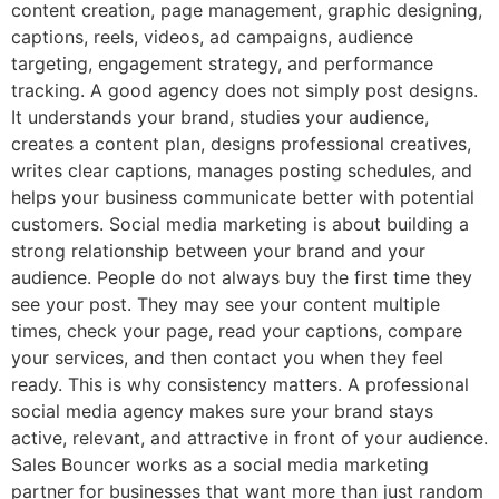
content creation, page management, graphic designing,
captions, reels, videos, ad campaigns, audience
targeting, engagement strategy, and performance
tracking. A good agency does not simply post designs.
It understands your brand, studies your audience,
creates a content plan, designs professional creatives,
writes clear captions, manages posting schedules, and
helps your business communicate better with potential
customers. Social media marketing is about building a
strong relationship between your brand and your
audience. People do not always buy the first time they
see your post. They may see your content multiple
times, check your page, read your captions, compare
your services, and then contact you when they feel
ready. This is why consistency matters. A professional
social media agency makes sure your brand stays
active, relevant, and attractive in front of your audience.
Sales Bouncer works as a social media marketing
partner for businesses that want more than just random