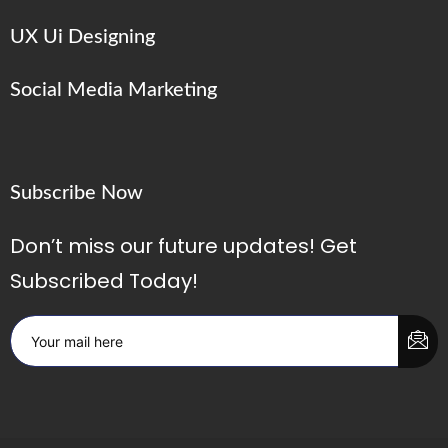
UX Ui Designing
Social Media Marketing
Subscribe Now
Don’t miss our future updates! Get
Subscribed Today!