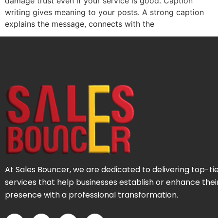
damage trust even if your service is good. Caption
writing gives meaning to your posts. A strong caption
explains the message, connects with the
At Sales Bouncer, we are dedicated to delivering top-ti
services that help businesses establish or enhance thei
presence with a professional transformation.