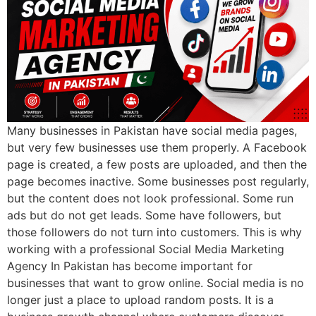
Many businesses in Pakistan have social media pages,
but very few businesses use them properly. A Facebook
page is created, a few posts are uploaded, and then the
page becomes inactive. Some businesses post regularly,
but the content does not look professional. Some run
ads but do not get leads. Some have followers, but
those followers do not turn into customers. This is why
working with a professional Social Media Marketing
Agency In Pakistan has become important for
businesses that want to grow online. Social media is no
longer just a place to upload random posts. It is a