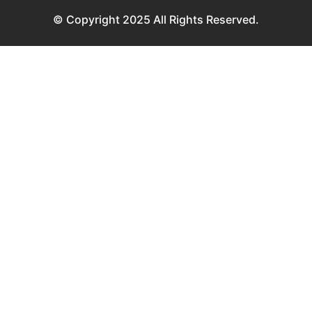
© Copyright 2025 All Rights Reserved.