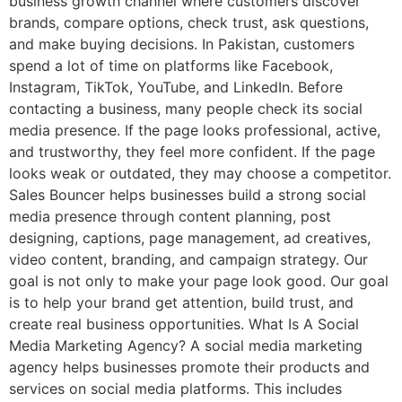
business growth channel where customers discover
brands, compare options, check trust, ask questions,
and make buying decisions. In Pakistan, customers
spend a lot of time on platforms like Facebook,
Instagram, TikTok, YouTube, and LinkedIn. Before
contacting a business, many people check its social
media presence. If the page looks professional, active,
and trustworthy, they feel more confident. If the page
looks weak or outdated, they may choose a competitor.
Sales Bouncer helps businesses build a strong social
media presence through content planning, post
designing, captions, page management, ad creatives,
video content, branding, and campaign strategy. Our
goal is not only to make your page look good. Our goal
is to help your brand get attention, build trust, and
create real business opportunities. What Is A Social
Media Marketing Agency? A social media marketing
agency helps businesses promote their products and
services on social media platforms. This includes