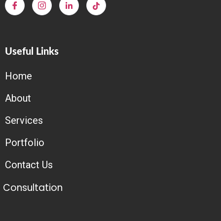
Useful Links
Home
About
Services
Portfolio
Contact Us
Consultation