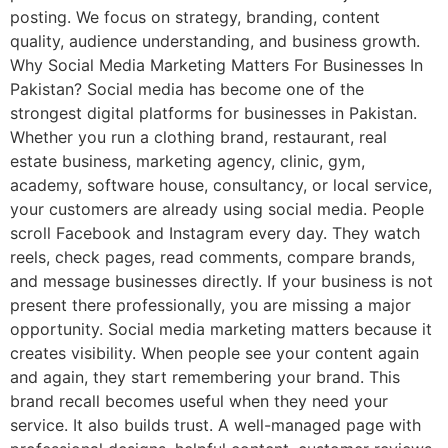
posting. We focus on strategy, branding, content
quality, audience understanding, and business growth.
Why Social Media Marketing Matters For Businesses In
Pakistan? Social media has become one of the
strongest digital platforms for businesses in Pakistan.
Whether you run a clothing brand, restaurant, real
estate business, marketing agency, clinic, gym,
academy, software house, consultancy, or local service,
your customers are already using social media. People
scroll Facebook and Instagram every day. They watch
reels, check pages, read comments, compare brands,
and message businesses directly. If your business is not
present there professionally, you are missing a major
opportunity. Social media marketing matters because it
creates visibility. When people see your content again
and again, they start remembering your brand. This
brand recall becomes useful when they need your
service. It also builds trust. A well-managed page with