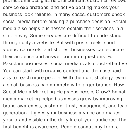
professional designs, helpful content, customer reviews,
service explanations, and active posting makes your
business look reliable. In many cases, customers check
social media before making a purchase decision. Social
media also helps businesses explain their services in a
simple way. Some services are difficult to understand
through only a website. But with posts, reels, short
videos, carousels, and stories, businesses can educate
their audience and answer common questions. For
Pakistani businesses, social media is also cost-effective.
You can start with organic content and then use paid
ads to reach more people. With the right strategy, even
a small business can compete with larger brands. How
Social Media Marketing Helps Businesses Grow? Social
media marketing helps businesses grow by improving
brand awareness, customer trust, engagement, and lead
generation. It gives your business a voice and makes
your brand visible in the daily life of your audience. The
first benefit is awareness. People cannot buy from a