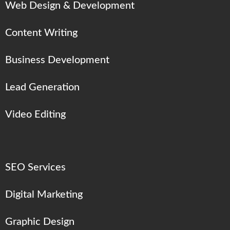
Web Design & Development
Content Writing
Business Development
Lead Generation
Video Editing
SEO Services
Digital Marketing
Graphic Design