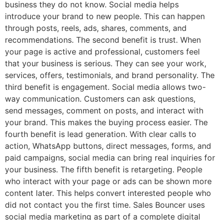
business they do not know. Social media helps
introduce your brand to new people. This can happen
through posts, reels, ads, shares, comments, and
recommendations. The second benefit is trust. When
your page is active and professional, customers feel
that your business is serious. They can see your work,
services, offers, testimonials, and brand personality. The
third benefit is engagement. Social media allows two-
way communication. Customers can ask questions,
send messages, comment on posts, and interact with
your brand. This makes the buying process easier. The
fourth benefit is lead generation. With clear calls to
action, WhatsApp buttons, direct messages, forms, and
paid campaigns, social media can bring real inquiries for
your business. The fifth benefit is retargeting. People
who interact with your page or ads can be shown more
content later. This helps convert interested people who
did not contact you the first time. Sales Bouncer uses
social media marketing as part of a complete digital