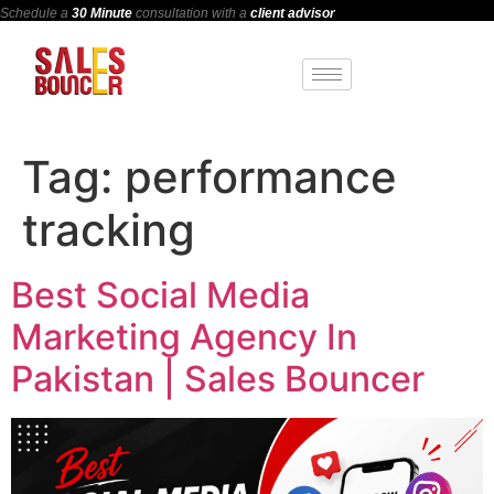
Schedule a
30 Minute
consultation with a
client advisor
Tag:
performance
tracking
Best Social Media
Marketing Agency In
Pakistan | Sales Bouncer