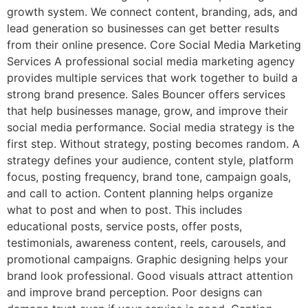
growth system. We connect content, branding, ads, and
lead generation so businesses can get better results
from their online presence. Core Social Media Marketing
Services A professional social media marketing agency
provides multiple services that work together to build a
strong brand presence. Sales Bouncer offers services
that help businesses manage, grow, and improve their
social media performance. Social media strategy is the
first step. Without strategy, posting becomes random. A
strategy defines your audience, content style, platform
focus, posting frequency, brand tone, campaign goals,
and call to action. Content planning helps organize
what to post and when to post. This includes
educational posts, service posts, offer posts,
testimonials, awareness content, reels, carousels, and
promotional campaigns. Graphic designing helps your
brand look professional. Good visuals attract attention
and improve brand perception. Poor designs can