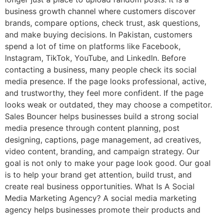
business growth channel where customers discover
brands, compare options, check trust, ask questions,
and make buying decisions. In Pakistan, customers
spend a lot of time on platforms like Facebook,
Instagram, TikTok, YouTube, and LinkedIn. Before
contacting a business, many people check its social
media presence. If the page looks professional, active,
and trustworthy, they feel more confident. If the page
looks weak or outdated, they may choose a competitor.
Sales Bouncer helps businesses build a strong social
media presence through content planning, post
designing, captions, page management, ad creatives,
video content, branding, and campaign strategy. Our
goal is not only to make your page look good. Our goal
is to help your brand get attention, build trust, and
create real business opportunities. What Is A Social
Media Marketing Agency? A social media marketing
agency helps businesses promote their products and