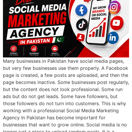
Many businesses in Pakistan have social media pages,
but very few businesses use them properly. A Facebook
page is created, a few posts are uploaded, and then the
page becomes inactive. Some businesses post regularly,
but the content does not look professional. Some run
ads but do not get leads. Some have followers, but
those followers do not turn into customers. This is why
working with a professional Social Media Marketing
Agency In Pakistan has become important for
businesses that want to grow online. Social media is no
longer just a place to upload random posts. It is a