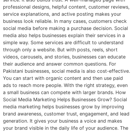
professional designs, helpful content, customer reviews,
service explanations, and active posting makes your
business look reliable. In many cases, customers check
social media before making a purchase decision. Social
media also helps businesses explain their services in a
simple way. Some services are difficult to understand
through only a website. But with posts, reels, short
videos, carousels, and stories, businesses can educate
their audience and answer common questions. For
Pakistani businesses, social media is also cost-effective.
You can start with organic content and then use paid
ads to reach more people. With the right strategy, even
a small business can compete with larger brands. How
Social Media Marketing Helps Businesses Grow? Social
media marketing helps businesses grow by improving
brand awareness, customer trust, engagement, and lead
generation. It gives your business a voice and makes
your brand visible in the daily life of your audience. The