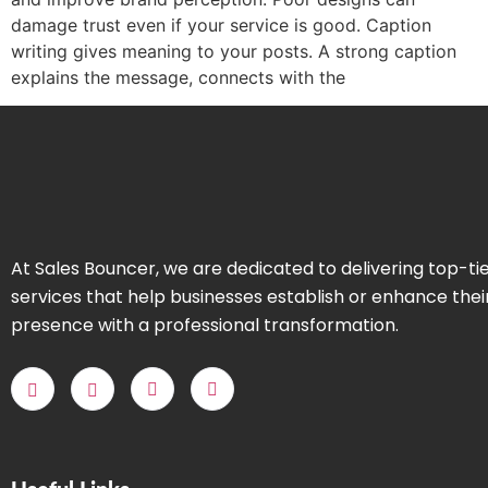
damage trust even if your service is good. Caption
writing gives meaning to your posts. A strong caption
explains the message, connects with the
At Sales Bouncer, we are dedicated to delivering top-ti
services that help businesses establish or enhance thei
presence with a professional transformation.