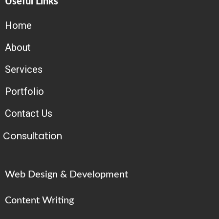
Useful Links
Home
About
Services
Portfolio
Contact Us
Consultation
Web Design & Development
Content Writing