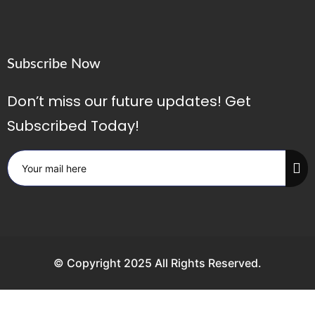
Subscribe Now
Don’t miss our future updates! Get
Subscribed Today!
© Copyright 2025 All Rights Reserved.