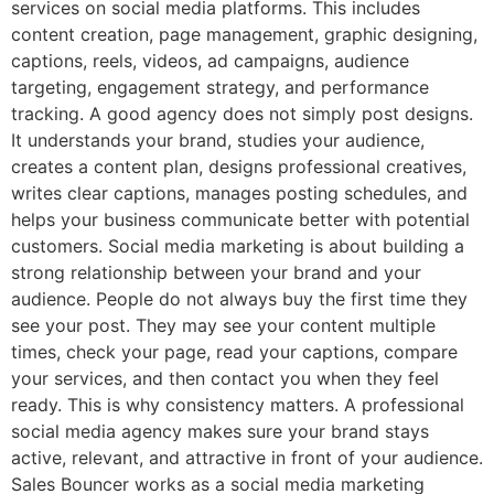
services on social media platforms. This includes
content creation, page management, graphic designing,
captions, reels, videos, ad campaigns, audience
targeting, engagement strategy, and performance
tracking. A good agency does not simply post designs.
It understands your brand, studies your audience,
creates a content plan, designs professional creatives,
writes clear captions, manages posting schedules, and
helps your business communicate better with potential
customers. Social media marketing is about building a
strong relationship between your brand and your
audience. People do not always buy the first time they
see your post. They may see your content multiple
times, check your page, read your captions, compare
your services, and then contact you when they feel
ready. This is why consistency matters. A professional
social media agency makes sure your brand stays
active, relevant, and attractive in front of your audience.
Sales Bouncer works as a social media marketing