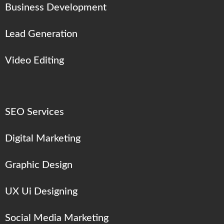
Business Development
Lead Generation
Video Editing
SEO Services
Digital Marketing
Graphic Design
UX Ui Designing
Social Media Marketing