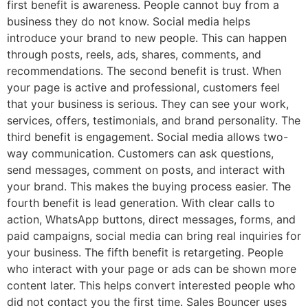
first benefit is awareness. People cannot buy from a
business they do not know. Social media helps
introduce your brand to new people. This can happen
through posts, reels, ads, shares, comments, and
recommendations. The second benefit is trust. When
your page is active and professional, customers feel
that your business is serious. They can see your work,
services, offers, testimonials, and brand personality. The
third benefit is engagement. Social media allows two-
way communication. Customers can ask questions,
send messages, comment on posts, and interact with
your brand. This makes the buying process easier. The
fourth benefit is lead generation. With clear calls to
action, WhatsApp buttons, direct messages, forms, and
paid campaigns, social media can bring real inquiries for
your business. The fifth benefit is retargeting. People
who interact with your page or ads can be shown more
content later. This helps convert interested people who
did not contact you the first time. Sales Bouncer uses