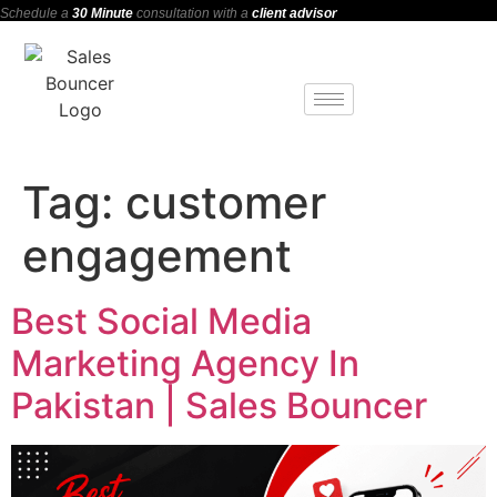
Schedule a
30 Minute
consultation with a
client advisor
Tag:
customer
engagement
Best Social Media
Marketing Agency In
Pakistan | Sales Bouncer