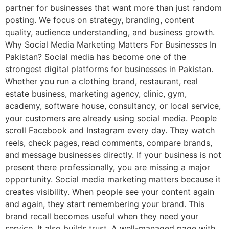
partner for businesses that want more than just random
posting. We focus on strategy, branding, content
quality, audience understanding, and business growth.
Why Social Media Marketing Matters For Businesses In
Pakistan? Social media has become one of the
strongest digital platforms for businesses in Pakistan.
Whether you run a clothing brand, restaurant, real
estate business, marketing agency, clinic, gym,
academy, software house, consultancy, or local service,
your customers are already using social media. People
scroll Facebook and Instagram every day. They watch
reels, check pages, read comments, compare brands,
and message businesses directly. If your business is not
present there professionally, you are missing a major
opportunity. Social media marketing matters because it
creates visibility. When people see your content again
and again, they start remembering your brand. This
brand recall becomes useful when they need your
service. It also builds trust. A well-managed page with