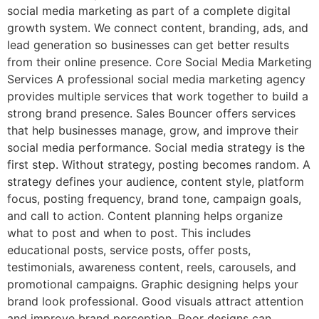
social media marketing as part of a complete digital
growth system. We connect content, branding, ads, and
lead generation so businesses can get better results
from their online presence. Core Social Media Marketing
Services A professional social media marketing agency
provides multiple services that work together to build a
strong brand presence. Sales Bouncer offers services
that help businesses manage, grow, and improve their
social media performance. Social media strategy is the
first step. Without strategy, posting becomes random. A
strategy defines your audience, content style, platform
focus, posting frequency, brand tone, campaign goals,
and call to action. Content planning helps organize
what to post and when to post. This includes
educational posts, service posts, offer posts,
testimonials, awareness content, reels, carousels, and
promotional campaigns. Graphic designing helps your
brand look professional. Good visuals attract attention
and improve brand perception. Poor designs can