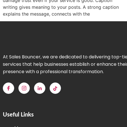
damage trust even if your service is good. Caption
writing gives meaning to your posts. A strong caption
explains the message, connects with the
At Sales Bouncer, we are dedicated to delivering top-ti
services that help businesses establish or enhance thei
presence with a professional transformation.
Useful Links