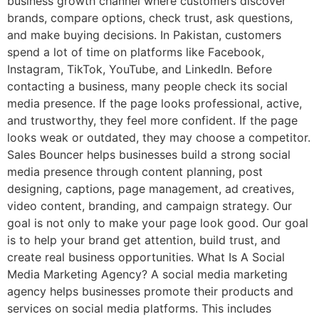
business growth channel where customers discover
brands, compare options, check trust, ask questions,
and make buying decisions. In Pakistan, customers
spend a lot of time on platforms like Facebook,
Instagram, TikTok, YouTube, and LinkedIn. Before
contacting a business, many people check its social
media presence. If the page looks professional, active,
and trustworthy, they feel more confident. If the page
looks weak or outdated, they may choose a competitor.
Sales Bouncer helps businesses build a strong social
media presence through content planning, post
designing, captions, page management, ad creatives,
video content, branding, and campaign strategy. Our
goal is not only to make your page look good. Our goal
is to help your brand get attention, build trust, and
create real business opportunities. What Is A Social
Media Marketing Agency? A social media marketing
agency helps businesses promote their products and
services on social media platforms. This includes