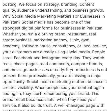
posting. We focus on strategy, branding, content
quality, audience understanding, and business growth.
Why Social Media Marketing Matters For Businesses In
Pakistan? Social media has become one of the
strongest digital platforms for businesses in Pakistan.
Whether you run a clothing brand, restaurant, real
estate business, marketing agency, clinic, gym,
academy, software house, consultancy, or local service,
your customers are already using social media. People
scroll Facebook and Instagram every day. They watch
reels, check pages, read comments, compare brands,
and message businesses directly. If your business is not
present there professionally, you are missing a major
opportunity. Social media marketing matters because it
creates visibility. When people see your content again
and again, they start remembering your brand. This
brand recall becomes useful when they need your
service. It also builds trust. A well-managed page with