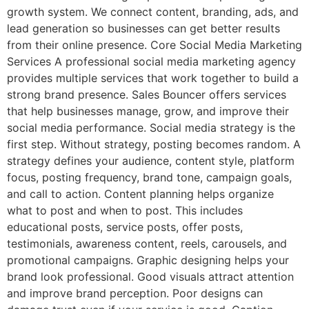
growth system. We connect content, branding, ads, and
lead generation so businesses can get better results
from their online presence. Core Social Media Marketing
Services A professional social media marketing agency
provides multiple services that work together to build a
strong brand presence. Sales Bouncer offers services
that help businesses manage, grow, and improve their
social media performance. Social media strategy is the
first step. Without strategy, posting becomes random. A
strategy defines your audience, content style, platform
focus, posting frequency, brand tone, campaign goals,
and call to action. Content planning helps organize
what to post and when to post. This includes
educational posts, service posts, offer posts,
testimonials, awareness content, reels, carousels, and
promotional campaigns. Graphic designing helps your
brand look professional. Good visuals attract attention
and improve brand perception. Poor designs can