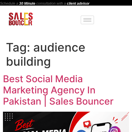
Schedule a
30 Minute
consultation with a
client advisor
Tag:
audience
building
Best Social Media
Marketing Agency In
Pakistan | Sales Bouncer