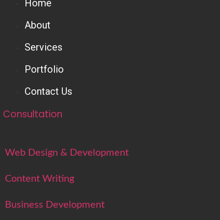
Home
About
Services
Portfolio
Contact Us
Consultation
Web Design & Development
Content Writing
Business Development