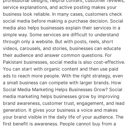
professional designs, helpful content, customer reviews,
service explanations, and active posting makes your
business look reliable. In many cases, customers check
social media before making a purchase decision. Social
media also helps businesses explain their services in a
simple way. Some services are difficult to understand
through only a website. But with posts, reels, short
videos, carousels, and stories, businesses can educate
their audience and answer common questions. For
Pakistani businesses, social media is also cost-effective.
You can start with organic content and then use paid
ads to reach more people. With the right strategy, even
a small business can compete with larger brands. How
Social Media Marketing Helps Businesses Grow? Social
media marketing helps businesses grow by improving
brand awareness, customer trust, engagement, and lead
generation. It gives your business a voice and makes
your brand visible in the daily life of your audience. The
first benefit is awareness. People cannot buy from a