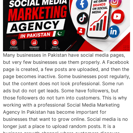
Many businesses in Pakistan have social media pages,
but very few businesses use them properly. A Facebook
page is created, a few posts are uploaded, and then the
page becomes inactive. Some businesses post regularly,
but the content does not look professional. Some run
ads but do not get leads. Some have followers, but
those followers do not turn into customers. This is why
working with a professional Social Media Marketing
Agency In Pakistan has become important for
businesses that want to grow online. Social media is no
longer just a place to upload random posts. It is a