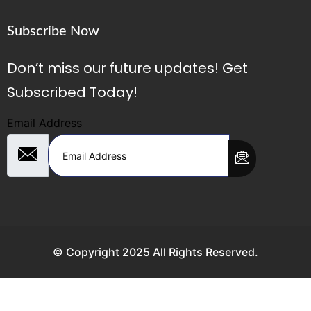
Subscribe Now
Don’t miss our future updates! Get
Subscribed Today!
Email Address
© Copyright 2025 All Rights Reserved.