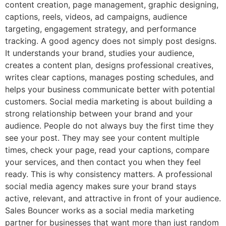
content creation, page management, graphic designing,
captions, reels, videos, ad campaigns, audience
targeting, engagement strategy, and performance
tracking. A good agency does not simply post designs.
It understands your brand, studies your audience,
creates a content plan, designs professional creatives,
writes clear captions, manages posting schedules, and
helps your business communicate better with potential
customers. Social media marketing is about building a
strong relationship between your brand and your
audience. People do not always buy the first time they
see your post. They may see your content multiple
times, check your page, read your captions, compare
your services, and then contact you when they feel
ready. This is why consistency matters. A professional
social media agency makes sure your brand stays
active, relevant, and attractive in front of your audience.
Sales Bouncer works as a social media marketing
partner for businesses that want more than just random