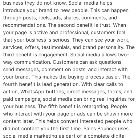
business they do not know. Social media helps
introduce your brand to new people. This can happen
through posts, reels, ads, shares, comments, and
recommendations. The second benefit is trust. When
your page is active and professional, customers feel
that your business is serious. They can see your work,
services, offers, testimonials, and brand personality. The
third benefit is engagement. Social media allows two-
way communication. Customers can ask questions,
send messages, comment on posts, and interact with
your brand. This makes the buying process easier. The
fourth benefit is lead generation. With clear calls to
action, WhatsApp buttons, direct messages, forms, and
paid campaigns, social media can bring real inquiries for
your business. The fifth benefit is retargeting. People
who interact with your page or ads can be shown more
content later. This helps convert interested people who
did not contact you the first time. Sales Bouncer uses
social media marketing as part of a complete digital