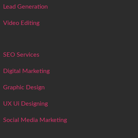
Lead Generation
Video Editing
SEO Services
Digital Marketing
Graphic Design
UX Ui Designing
Social Media Marketing